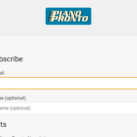
bscribe
il
e (optional)
sts