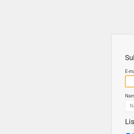
Su
E-ma
Nam
Li