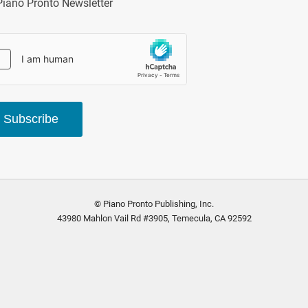
Piano Pronto Newsletter
Subscribe
© Piano Pronto Publishing, Inc.
43980 Mahlon Vail Rd #3905, Temecula, CA 92592